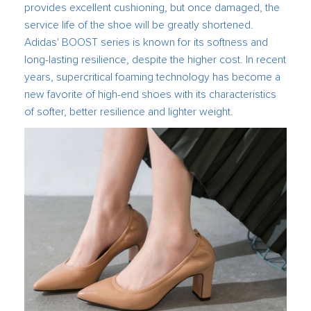
provides excellent cushioning, but once damaged, the
service life of the shoe will be greatly shortened.
Adidas' BOOST series is known for its softness and
long-lasting resilience, despite the higher cost. In recent
years, supercritical foaming technology has become a
new favorite of high-end shoes with its characteristics
of softer, better resilience and lighter weight.