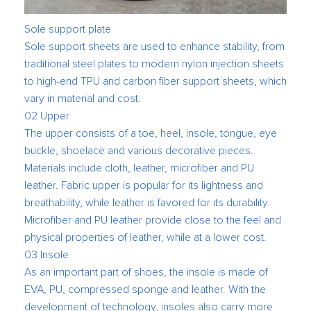
Sole support plate
Sole support sheets are used to enhance stability, from
traditional steel plates to modern nylon injection sheets
to high-end TPU and carbon fiber support sheets, which
vary in material and cost.
02 Upper
The upper consists of a toe, heel, insole, tongue, eye
buckle, shoelace and various decorative pieces.
Materials include cloth, leather, microfiber and PU
leather. Fabric upper is popular for its lightness and
breathability, while leather is favored for its durability.
Microfiber and PU leather provide close to the feel and
physical properties of leather, while at a lower cost.
03 Insole
As an important part of shoes, the insole is made of
EVA, PU, compressed sponge and leather. With the
development of technology, insoles also carry more