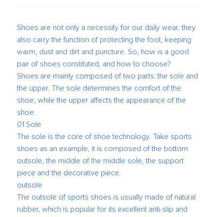
Shoes are not only a necessity for our daily wear, they
also carry the function of protecting the foot, keeping
warm, dust and dirt and puncture. So, how is a good
pair of shoes constituted, and how to choose?
Shoes are mainly composed of two parts: the sole and
the upper. The sole determines the comfort of the
shoe, while the upper affects the appearance of the
shoe.
01 Sole
The sole is the core of shoe technology. Take sports
shoes as an example, it is composed of the bottom
outsole, the middle of the middle sole, the support
piece and the decorative piece.
outsole
The outsole of sports shoes is usually made of natural
rubber, which is popular for its excellent anti-slip and