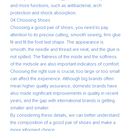
and more functions, such as antibacterial, arch
protection and shock absorption.
04 Choosing Shoes
Choosing a good pair of shoes, you need to pay
attention to its precise cutting, smooth sewing, firm glue
fit and fit the foot last shape. The appearance is
smooth, the needle and thread are neat, and the glue is
not spilled. The flatness of the inside and the softness
of the midsole are also important indicators of comfort.
Choosing the right size is crucial, too large or too small
can affect the experience. Although big brands often
mean higher quality assurance, domestic brands have
also made significant improvements in quality in recent
years, and the gap with international brands is getting
smaller and smaller.
By considering these details, we can better understand
the composition of a good pair of shoes and make a
more informed choice.