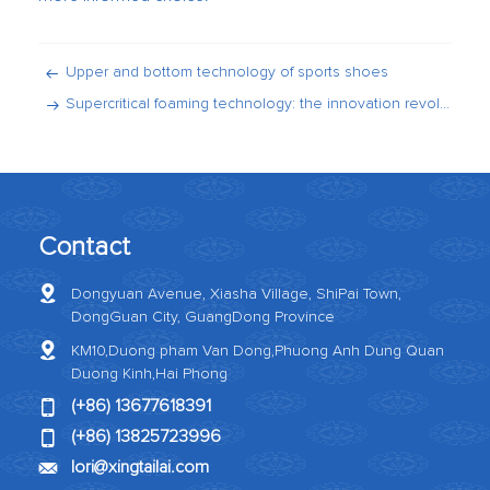
Upper and bottom technology of sports shoes
Supercritical foaming technology: the innovation revolution of sports shoe midsole
Contact
Dongyuan Avenue, Xiasha Village, ShiPai Town,
DongGuan City, GuangDong Province
KM10,Duong pham Van Dong,Phuong Anh Dung Quan
Duong Kinh,Hai Phong
(+86) 13677618391
(+86) 13825723996
Iori@xingtailai.com