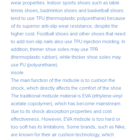
wear properties. Indoor sports shoes such as table
tennis shoes, badminton shoes and basketball shoes
tend to use TPU (thermoplastic polyurethane) because
of its superior anti-slip wear resistance, despite the
higher cost. Football shoes and other shoes that need
to add non-slip nails also use TPU injection molding. In
addition, thinner shoe soles may use TPR
(thermoplastic rubber), while thicker shoe soles may
use PU (polyurethane).
insole
The main function of the midsole is to cushion the
shock, which directly affects the comfort of the shoe.
The traditional midsole material is EVA (ethylene-vinyl
acetate copolymer), which has become mainstream
due to its shock absorption properties and cost
effectiveness. However, EVA midsole is too hard or
too soft has its limitations. Some brands, such as Nike,
are known for their air cushion technology, which