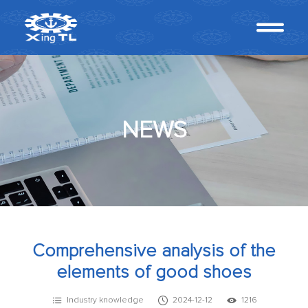
NEWS
Comprehensive analysis of the
elements of good shoes
Industry knowledge
2024-12-12
1216